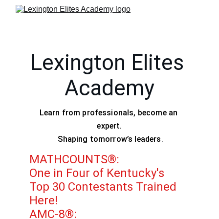
Lexington Elites 
Academy
Learn from professionals, become an 
expert.
 Shaping tomorrow’s leaders
.
MATHCOUNTS®:
One in Four of Kentucky's 
Top 30 Contestants Trained 
Here!
AMC-8®: 