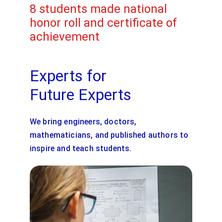
8 students made national 
honor roll and certificate of 
achievement
Experts for 
Future Experts
We bring engineers, doctors, 
mathematicians, and published authors to 
inspire and teach students.