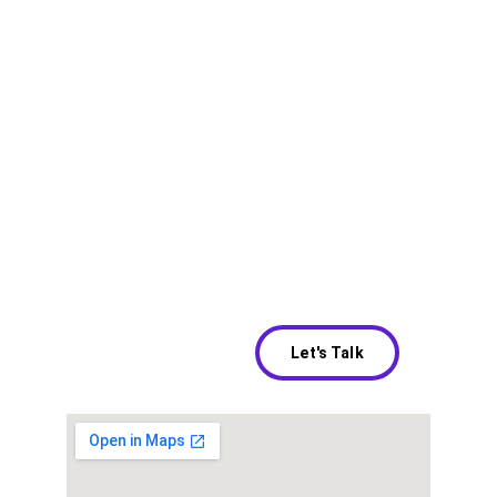
Our Location
Address
616 Wellington Way Ste C
Hours
Let's Talk
By Appointment