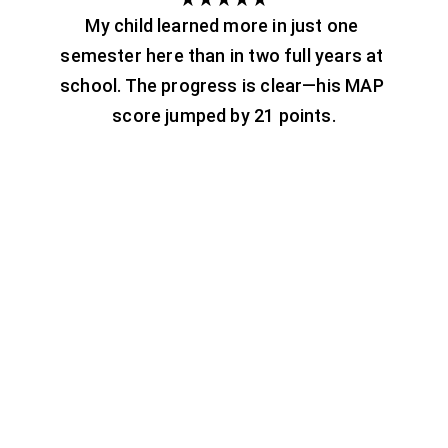
My child learned more in just one 
semester here than in two full years at 
school. The progress is clear—his MAP 
score jumped by 21 points.