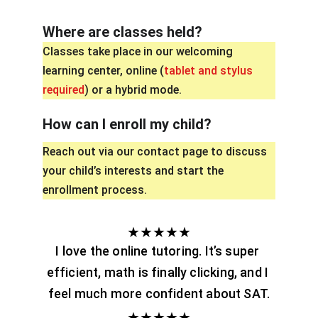
Where are classes held?
Classes take place in our welcoming 
learning center, online (
tablet and stylus 
required
) or a hybrid mode.
How can I enroll my child?
Reach out via our contact page to discuss 
your child’s interests and start the 
enrollment process. 
★★★★★
I love the online tutoring. It’s super 
efficient, math is finally clicking, and I 
feel much more confident about SAT.
★★★★★