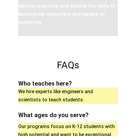
explore creatively, and develop the skills to 
become the innovators and leaders of 
tomorrow.
FAQs
Who teaches here?
We hire experts like engineers and 
scientists to teach students.
What ages do you serve?
Our programs focus on K-12 students with 
high potential and want to be exceptional.