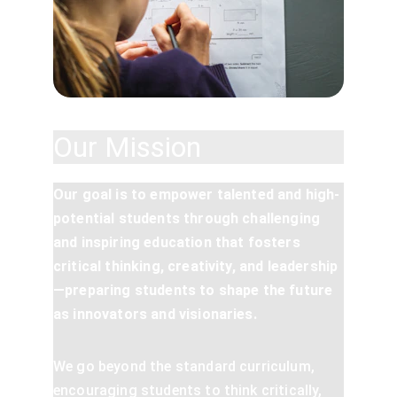
Our Mission
Our goal is to empower talented and high-
potential students through challenging 
and inspiring education that fosters 
critical thinking, creativity, and leadership
—preparing students to shape the future 
as innovators and visionaries.
We go beyond the standard curriculum, 
encouraging students to think critically, 