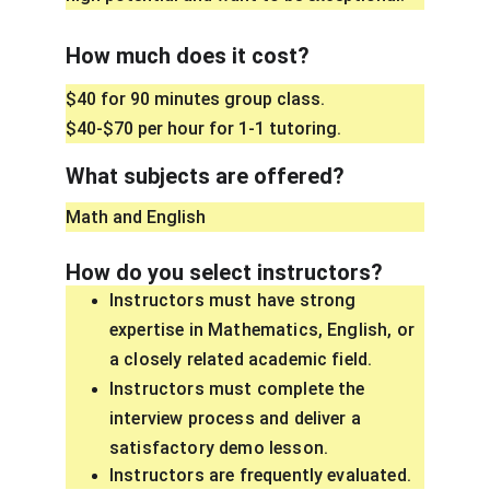
How much does it cost?
$40 for 90 minutes group class.
$40-$70 per hour for 1-1 tutoring. 
What subjects are offered?
Math and English
How do you select instructors?
Instructors must have strong 
expertise in Mathematics, English, or 
a closely related academic field.
Instructors must complete the 
interview process and deliver a 
satisfactory demo lesson.
Instructors are frequently evaluated. 